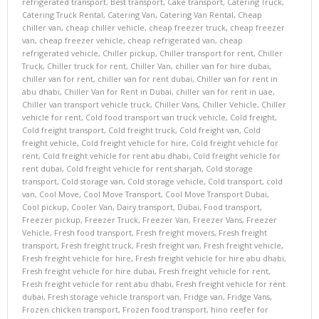
refrigerated transport
,
Best transport
,
Cake transport
,
Catering Truck
,
Catering Truck Rental
,
Catering Van
,
Catering Van Rental
,
Cheap
chiller van
,
cheap chiller vehicle
,
cheap freezer truck
,
cheap freezer
van
,
cheap freezer vehicle
,
cheap refrigerated van
,
cheap
refrigerated vehicle
,
Chiller pickup
,
Chiller transport for rent
,
Chiller
Truck
,
Chiller truck for rent
,
Chiller Van
,
chiller van for hire dubai
,
chiller van for rent
,
chiller van for rent dubai
,
Chiller van for rent in
abu dhabi
,
Chiller Van for Rent in Dubai
,
chiller van for rent in uae
,
Chiller van transport vehicle truck
,
Chiller Vans
,
Chiller Vehicle
,
Chiller
vehicle for rent
,
Cold food transport van truck vehicle
,
Cold freight
,
Cold freight transport
,
Cold freight truck
,
Cold freight van
,
Cold
freight vehicle
,
Cold freight vehicle for hire
,
Cold freight vehicle for
rent
,
Cold freight vehicle for rent abu dhabi
,
Cold freight vehicle for
rent dubai
,
Cold freight vehicle for rent sharjah
,
Cold storage
transport
,
Cold storage van
,
Cold storage vehicle
,
Cold transport
,
cold
van
,
Cool Move
,
Cool Move Transport
,
Cool Move Transport Dubai
,
Cool pickup
,
Cooler Van
,
Dairy transport
,
Dubai
,
Food transport
,
Freezer pickup
,
Freezer Truck
,
Freezer Van
,
Freezer Vans
,
Freezer
Vehicle
,
Fresh food transport
,
Fresh freight movers
,
Fresh freight
transport
,
Fresh freight truck
,
Fresh freight van
,
Fresh freight vehicle
,
Fresh freight vehicle for hire
,
Fresh freight vehicle for hire abu dhabi
,
Fresh freight vehicle for hire dubai
,
Fresh freight vehicle for rent
,
Fresh freight vehicle for rent abu dhabi
,
Fresh freight vehicle for rent
dubai
,
Fresh storage vehicle transport van
,
Fridge van
,
Fridge Vans
,
Frozen chicken transport
,
Frozen food transport
,
hino reefer for