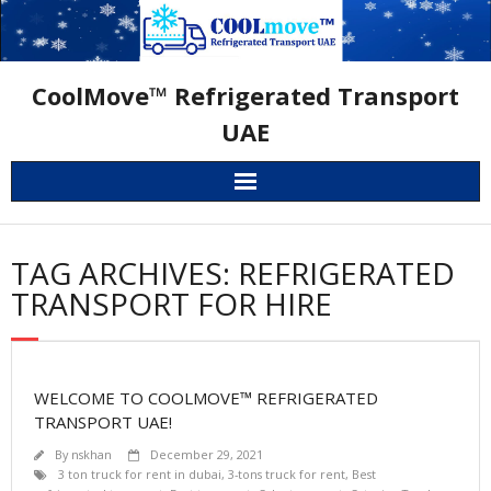
Skip
to
content
CoolMove™ Refrigerated Transport
UAE
TAG ARCHIVES: REFRIGERATED
TRANSPORT FOR HIRE
WELCOME TO COOLMOVE™ REFRIGERATED
TRANSPORT UAE!
By
nskhan
December 29, 2021
3 ton truck for rent in dubai
,
3-tons truck for rent
,
Best