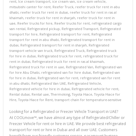
rent
,
Ice cream transport
,
ice cream van
,
ice cream vehicle
,
mitsubishi canter for rent
,
Reefer Truck
,
reefer truck for rent in abu
dhabi
,
reefer truck for rent in dubai
,
reefer truck for rent in ras al
khaimah
,
reefer truck for rent in sharjah
,
reefer truck for rent in
uae
,
Reefer trucks for hire
,
Reefer trucks for rent
,
refrigerated cargo
van rental
,
Refrigerated pickup
,
Refrigerated Transport
,
Refrigerated
transport for hire
,
Refrigerated transport for rent
,
Refrigerated
transport for rent in abu dhabi
,
Refrigerated transport for rent in
dubai
,
Refrigerated transport for rent in sharjah
,
Refrigerated
transport vehicle van truck
,
Refrigerated Truck
,
Refrigerated truck
for hire in dubai
,
Refrigerated truck for rent
,
refrigerated truck for
rent in dubai
,
Refrigerated truck for rent in ras al khaimah
,
Refrigerated truck for rent in uae
,
Refrigerated Van
,
Refrigerated van
for hire Abu Dhabi
,
refrigerated van for hire dubai
,
Refrigerated van
for hire in dubai
,
Refrigerated van for rent
,
refrigerated van for rent
in abu dhabi
,
Refrigerated Van UAE
,
Refrigerated Vehicle
,
Refrigerated vehicle for hire in dubai
,
Refrigerated vehicle for rent
,
Rental dubai
,
Rental uae
,
Thermoking
,
Toyota Hiace
,
Toyota Hiace for
Hire
,
Toyota Hiace for Rent
,
transport chain for temperature-sensitive
Looking for a Refrigerated or Freezer Vehicle Transport in UAE?
At COOLmove™, we have almost any type of Refrigerated/Chiller or
Freezer Vehicle for rent or hire in UAE. We provide best refrigerated
transport for rent or hire in Dubai and all over UAE. Customers
benefit from our friendly customer service, paramount hygiene