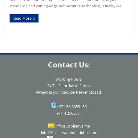
standards and cutting-edge temperature technology. Finally, We
Read More
Contact Us:
Working Hours:
24/7 – Saturday to Friday.
Always at your service! [Never Closed]
+971 58 8085160,
971 4 2506571
Info@CoolMove.me
Info@Chillervanrentaldubai.com