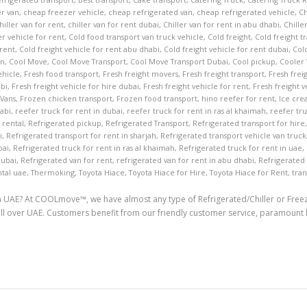
r van
,
cheap freezer vehicle
,
cheap refrigerated van
,
cheap refrigerated vehicle
,
Ch
hiller van for rent
,
chiller van for rent dubai
,
Chiller van for rent in abu dhabi
,
Chille
er vehicle for rent
,
Cold food transport van truck vehicle
,
Cold freight
,
Cold freight t
 rent
,
Cold freight vehicle for rent abu dhabi
,
Cold freight vehicle for rent dubai
,
Cold
an
,
Cool Move
,
Cool Move Transport
,
Cool Move Transport Dubai
,
Cool pickup
,
Cooler
ehicle
,
Fresh food transport
,
Fresh freight movers
,
Fresh freight transport
,
Fresh frei
abi
,
Fresh freight vehicle for hire dubai
,
Fresh freight vehicle for rent
,
Fresh freight v
 Vans
,
Frozen chicken transport
,
Frozen food transport
,
hino reefer for rent
,
Ice cre
habi
,
reefer truck for rent in dubai
,
reefer truck for rent in ras al khaimah
,
reefer tru
 rental
,
Refrigerated pickup
,
Refrigerated Transport
,
Refrigerated transport for hire
i
,
Refrigerated transport for rent in sharjah
,
Refrigerated transport vehicle van truck
bai
,
Refrigerated truck for rent in ras al khaimah
,
Refrigerated truck for rent in uae
,
dubai
,
Refrigerated van for rent
,
refrigerated van for rent in abu dhabi
,
Refrigerated
tal uae
,
Thermoking
,
Toyota Hiace
,
Toyota Hiace for Hire
,
Toyota Hiace for Rent
,
tran
in UAE? At COOLmove™, we have almost any type of Refrigerated/Chiller or Freeze
d all over UAE. Customers benefit from our friendly customer service, paramou