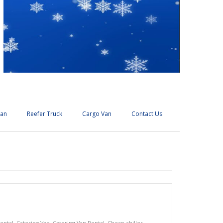
Van
Reefer Truck
Cargo Van
Contact Us
ental
,
Catering Van
,
Catering Van Rental
,
Cheap chiller