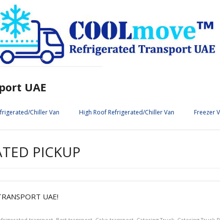
port UAE
frigerated/Chiller Van
High Roof Refrigerated/Chiller Van
Freezer 
ATED PICKUP
RANSPORT UAE!
efrigerated transport
,
Best transport
,
Cake transport
,
Catering Truck
,
Catering Truck R