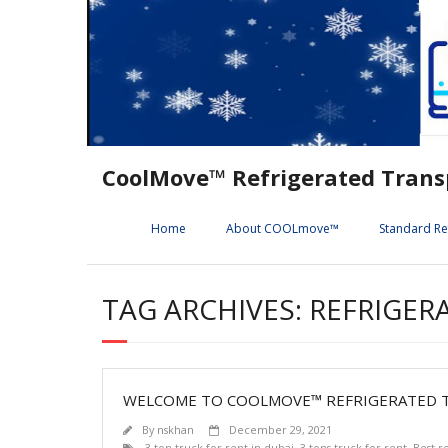
Skip
to
content
CoolMove™ Refrigerated Trans
Home
About COOLmove™
Standard Re
TAG ARCHIVES: REFRIGER
WELCOME TO COOLMOVE™ REFRIGERATED T
By
nskhan
December 29, 2021
3 ton truck for rent in dubai
,
3-tons truck for rent
,
Best r