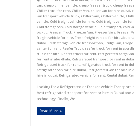
van
,
cheap chiller vehicle
,
cheap freezer truck
,
cheap freeze
Chiller truck for rent
,
Chiller Van
,
chiller van for hire dubai
,
c
van transport vehicle truck
,
Chiller Vans
,
Chiller Vehicle
,
Chill
vehicle
,
Cold freight vehicle for hire
,
Cold freight vehicle for
Cold storage van
,
Cold storage vehicle
,
Cold transport
,
cold v
pickup
,
Freezer Truck
,
Freezer Van
,
Freezer Vans
,
Freezer V
freight vehicle for hire
,
Fresh freight vehicle for hire abu dh
dubai
,
Fresh storage vehicle transport van
,
Fridge van
,
Fridge
canter for rent
,
Reefer Truck
,
reefer truck for rent in abu d
trucks for hire
,
Reefer trucks for rent
,
refrigerated cargo van
for rent in abu dhabi
,
Refrigerated transport for rent in duba
Refrigerated truck for rent
,
refrigerated truck for rent in du
refrigerated van for hire dubai
,
Refrigerated van for hire in 
hire in dubai
,
Refrigerated vehicle for rent
,
Rental dubai
,
Ren
Looking for a Refrigerated or Freezer Vehicle Transport 
best refrigerated transport for rent or hire in Dubai an
technology. Finally, We
Read More