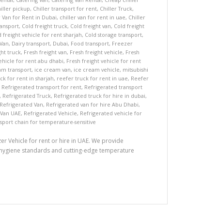
iller pickup
,
Chiller transport for rent
,
Chiller Truck
,
r Van for Rent in Dubai
,
chiller van for rent in uae
,
Chiller
ransport
,
Cold freight truck
,
Cold freight van
,
Cold freight
 freight vehicle for rent sharjah
,
Cold storage transport
,
 Van
,
Dairy transport
,
Dubai
,
Food transport
,
Freezer
ght truck
,
Fresh freight van
,
Fresh freight vehicle
,
Fresh
ehicle for rent abu dhabi
,
Fresh freight vehicle for rent
am transport
,
ice cream van
,
ice cream vehicle
,
mitsubishi
ck for rent in sharjah
,
reefer truck for rent in uae
,
Reefer
,
Refrigerated transport for rent
,
Refrigerated transport
,
Refrigerated Truck
,
Refrigerated truck for hire in dubai
,
Refrigerated Van
,
Refrigerated van for hire Abu Dhabi
,
 Van UAE
,
Refrigerated Vehicle
,
Refrigerated vehicle for
sport chain for temperature-sensitive
r Vehicle for rent or hire in UAE. We provide
nt hygiene standards and cutting-edge temperature